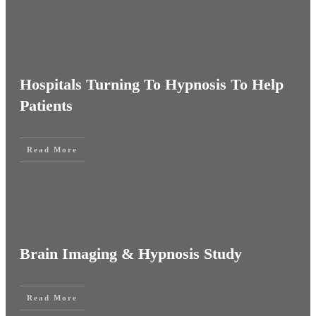
Hospitals Turning To Hypnosis To Help
Patients
Read More
Brain Imaging & Hypnosis Study
Read More