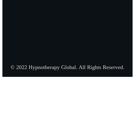
© 2022 Hypnotherapy Global. All Rights Reserved.