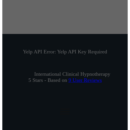
Yelp API Error: Yelp API Key Required
International Clinical Hypnotherapy
5
Stars - Based on
9
User Reviews