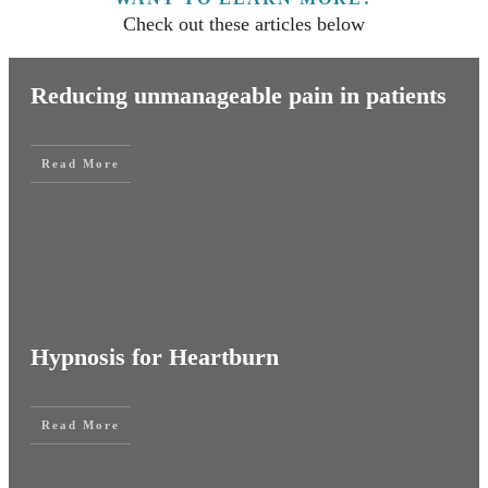
Check out these articles below
Reducing unmanageable pain in patients
Read More
Hypnosis for Heartburn
Read More