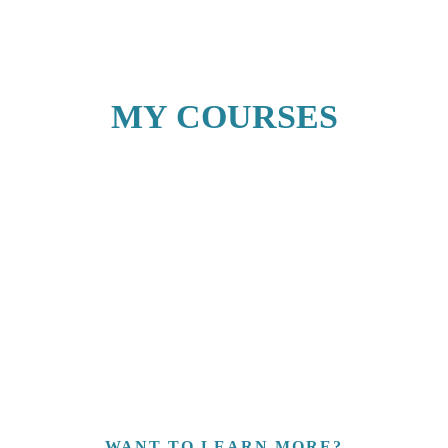
MY COURSES
WANT TO LEARN MORE?