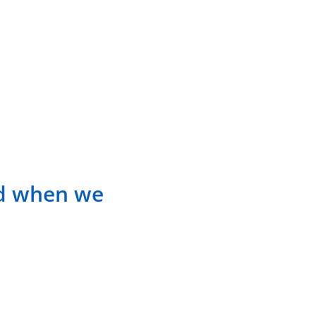
ed when we