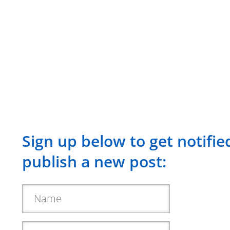
Sign up below to get notifi
publish a new post: