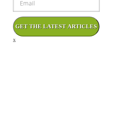
GET THE LATEST ARTICLES
x